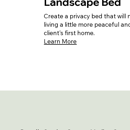
Landscape Bed
Create a privacy bed that will
living a little more peaceful an
client's first home.
Learn More