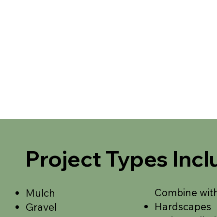
Project Types Incl
Combine with
Mulch
Hardscapes
Gravel