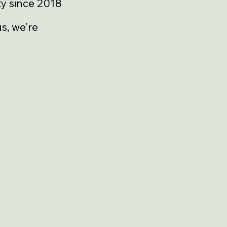
y since 2018
s, we're