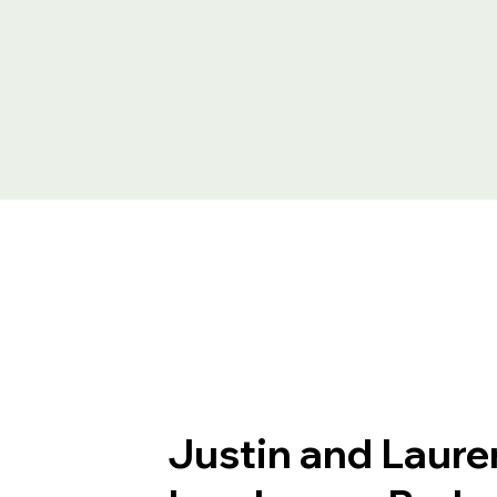
Justin and Laure