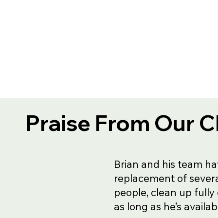
Praise From Our C
Brian and his team ha
replacement of severa
people, clean up fully
as long as he’s availa