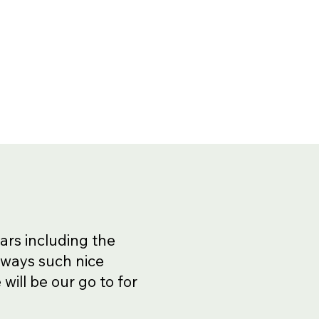
ars including the
lways such nice
will be our go to for