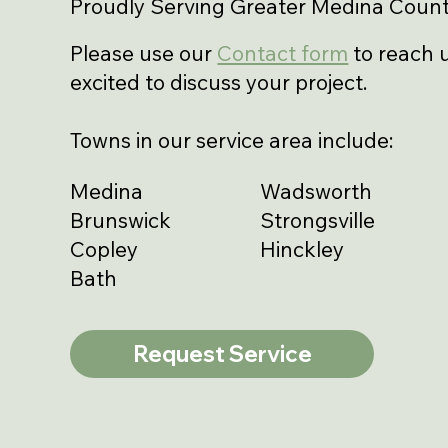
Proudly Serving Greater Medina Count
Please use our
Contact form
to reach u
excited to discuss your project.
Towns in our service area include:
Medina
Wadsworth
Brunswick
Strongsville
Copley
Hinckley
Bath
Request Service