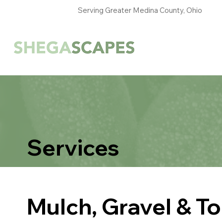
Serving Greater Medina County, Ohio
Services
Mulch, Gravel & Top