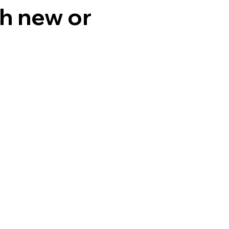
th new or