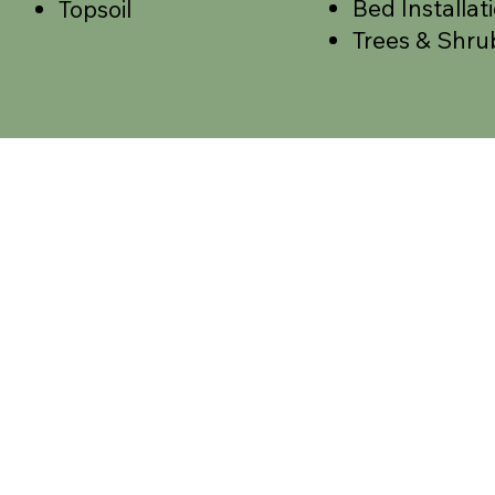
Bed Installat
Topsoil
Trees & Shru