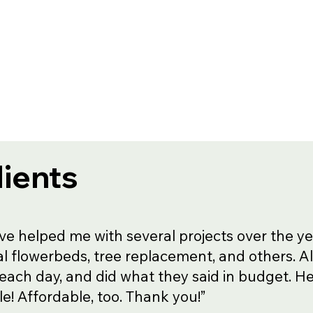
lients
ve helped me with several projects over the ye
l flowerbeds, tree replacement, and others. A
 each day, and did what they said in budget. He 
ble! Affordable, too. Thank you!”