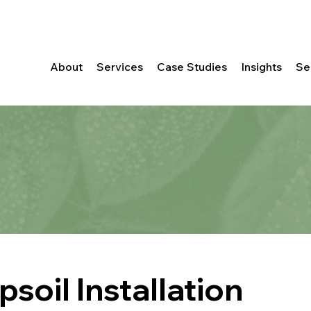
About
Services
Case Studies
Insights
Se
soil Installation