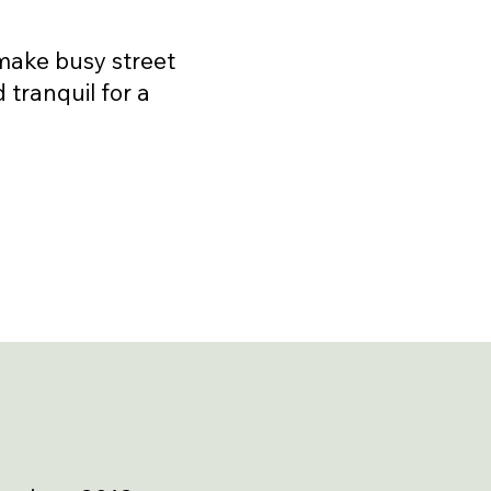
 make busy street
d tranquil for a