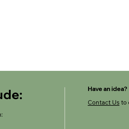
Have an idea?
ude:
Contact Us
to 
: