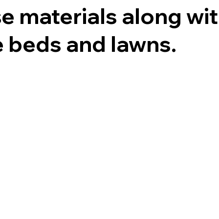
se materials along wi
e beds and lawns.