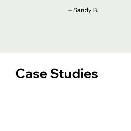
– Sandy B.
Case Studies