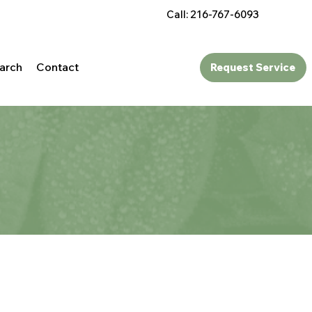
Call: 216-767-6093
arch
Contact
Request Service