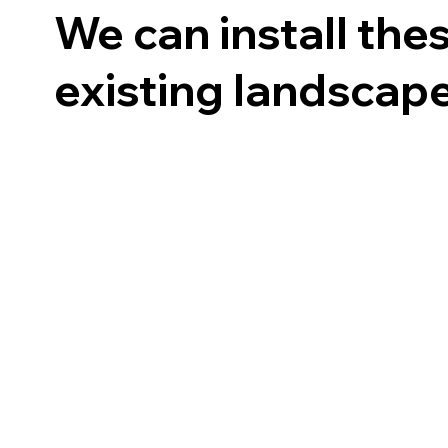
We can install the
existing landscap