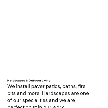
Hardscapes & Outdoor Living
We install paver patios, paths, fire
pits and more. Hardscapes are one
of our specialities and we are
perfectionist in our work.