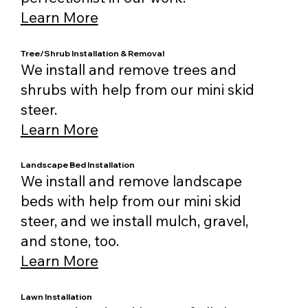
Learn More
Tree/Shrub Installation & Removal
We install and remove trees and
shrubs with help from our mini skid
steer.
Learn More
Landscape Bed Installation
We install and remove landscape
beds with help from our mini skid
steer, and we install mulch, gravel,
and stone, too.
Learn More
Lawn Installation