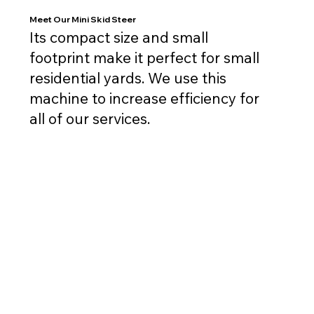
Meet Our Mini Skid Steer
Its compact size and small
footprint make it perfect for small
residential yards. We use this
machine to increase efficiency for
all of our services.