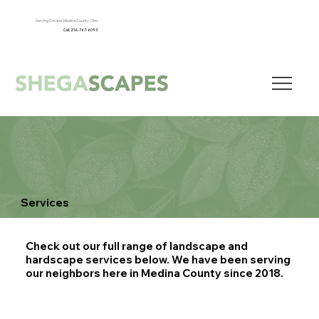
Serving Greater Medina County, Ohio
Call: 216-767-6093
Services
Check out our full range of landscape and
hardscape services below. We have been serving
our neighbors here in Medina County since 2018.