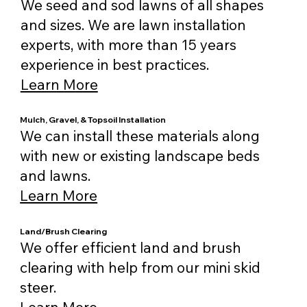
We seed and sod lawns of all shapes
and sizes. We are lawn installation
experts, with more than 15 years
experience in best practices.
Learn More
Mulch, Gravel, & Topsoil Installation
We can install these materials along
with new or existing landscape beds
and lawns.
Learn More
Land/Brush Clearing
We offer efficient land and brush
clearing with help from our mini skid
steer.
Learn More