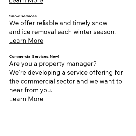
Snow Services
We offer reliable and timely snow
and ice removal each winter season.
Learn More
Commercial Services: New!
Are you a property manager?
We're developing a service offering for
the commercial sector and we want to
hear from you.
Learn More