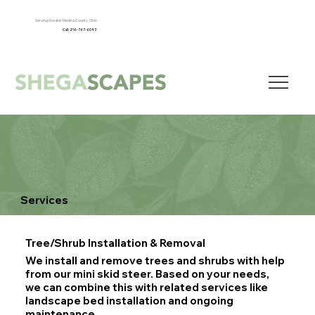
Serving Greater Medina County, Ohio
Call: 216-767-6093
Services
Tree/Shrub Installation & Removal
We install and remove trees and shrubs with help
from our mini skid steer. Based on your needs,
we can combine this with related services like
landscape bed installation and ongoing
maintenance.