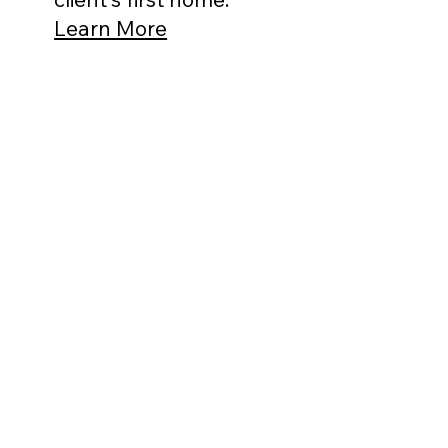
Learn More