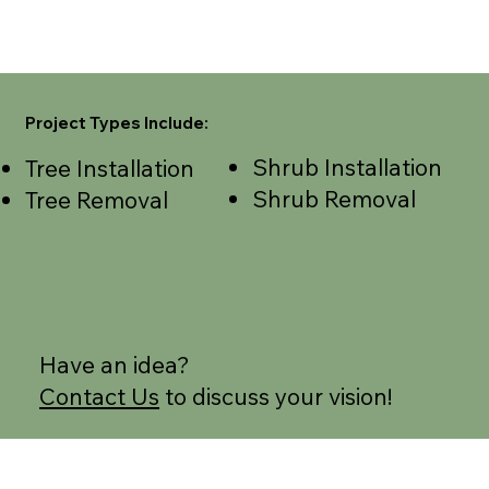
Project Types Include:
Shrub Installation
Tree Installation
Shrub Removal
Tree Removal
Have an idea?
Contact Us
to discuss your vision!