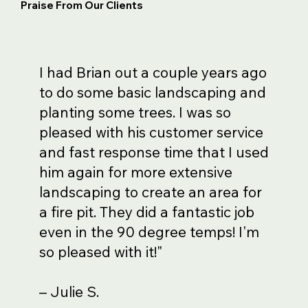
Praise From Our Clients
I had Brian out a couple years ago
to do some basic landscaping and
planting some trees. I was so
pleased with his customer service
and fast response time that I used
him again for more extensive
landscaping to create an area for
a fire pit. They did a fantastic job
even in the 90 degree temps! I'm
so pleased with it!"
– Julie S.