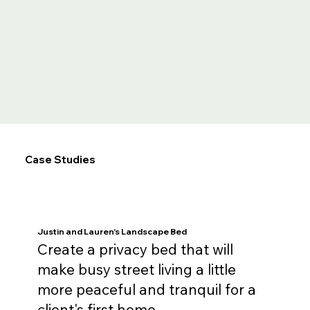
Case Studies
Justin and Lauren's Landscape Bed
Create a privacy bed that will
make busy street living a little
more peaceful and tranquil for a
client's first home.